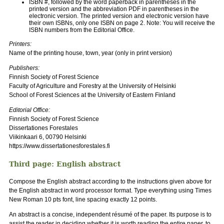
ISBN #, followed by the word paperback in parentheses in the
printed version and the abbreviation PDF in parentheses in the
electronic version. The printed version and electronic version have
their own ISBNs, only one ISBN on page 2. Note: You will receive the
ISBN numbers from the Editorial Office.
Printers:
Name of the printing house, town, year (only in print version)
Publishers:
Finnish Society of Forest Science
Faculty of Agriculture and Forestry at the University of Helsinki
School of Forest Sciences at the University of Eastern Finland
Editorial Office:
Finnish Society of Forest Science
Dissertationes Forestales
Viikinkaari 6, 00790 Helsinki
https://www.dissertationesforestales.fi
Third page: English abstract
Compose the English abstract according to the instructions given above for
the English abstract in word processor format. Type everything using Times
New Roman 10 pts font, line spacing exactly 12 points.
An abstract is a concise, independent résumé of the paper. Its purpose is to
assist the reader in deciding whether it is worth reading the entire paper, to