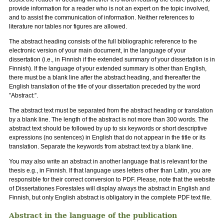
provide information for a reader who is not an expert on the topic involved,
and to assist the communication of information. Neither references to
literature nor tables nor figures are allowed.
The abstract heading consists of the full bibliographic reference to the
electronic version of your main document, in the language of your
dissertation (i.e., in Finnish if the extended summary of your dissertation is in
Finnish). If the language of your extended summary is other than English,
there must be a blank line after the abstract heading, and thereafter the
English translation of the title of your dissertation preceded by the word
”Abstract:”.
The abstract text must be separated from the abstract heading or translation
by a blank line. The length of the abstract is not more than 300 words. The
abstract text should be followed by up to six keywords or short descriptive
expressions (no sentences) in English that do not appear in the title or its
translation. Separate the keywords from abstract text by a blank line.
You may also write an abstract in another language that is relevant for the
thesis e.g., in Finnish. If that language uses letters other than Latin, you are
responsible for their correct conversion to PDF. Please, note that the website
of Dissertationes Forestales will display always the abstract in English and
Finnish, but only English abstract is obligatory in the complete PDF text file.
Abstract in the language of the publication