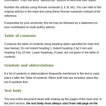
information. Thus, the word "Manuscript" suffices to describe their status.
Number the articles using Roman numerals (I, II, III, etc). You can refer to the
original articles in the main text using these Roman numerals instead of full
reference.
If requested by your university, this list may be followed by a statement on
your contribution to multi-author articles.
Table of contents
Compose the table of contents using heading styles specified for main text
(see below). Do not indent heading 1. Indent heading 2 by 5 mm and
heading 3 by 10 mm. Lower headings, if used, are not given in the table of
contents.
Symbols and abbreviations
If a list of symbols or abbreviations frequently mentioned in the text is used,
place it after the Table of contents. When both lists are included, place the
list of symbols first.
Text body
The rest of this document deals with making up the pages of the main text. In
the print version,
the text body must always start from odd page on the