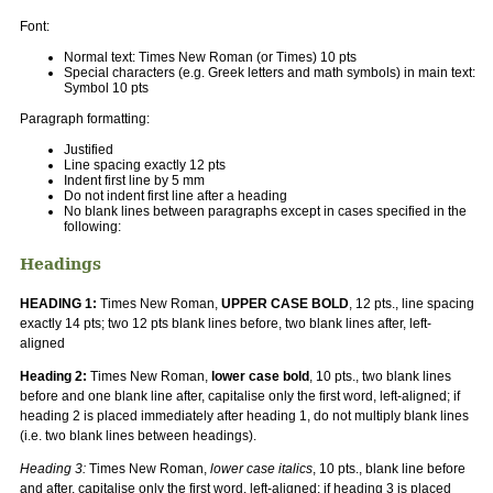
Font:
Normal text: Times New Roman (or Times) 10 pts
Special characters (e.g. Greek letters and math symbols) in main text:
Symbol 10 pts
Paragraph formatting:
Justified
Line spacing exactly 12 pts
Indent first line by 5 mm
Do not indent first line after a heading
No blank lines between paragraphs except in cases specified in the
following:
Headings
HEADING 1:
Times New Roman,
UPPER CASE BOLD
, 12 pts., line spacing
exactly 14 pts; two 12 pts blank lines before, two blank lines after, left-
aligned
Heading 2:
Times New Roman,
lower case bold
, 10 pts., two blank lines
before and one blank line after, capitalise only the first word, left-aligned; if
heading 2 is placed immediately after heading 1, do not multiply blank lines
(i.e. two blank lines between headings).
Heading 3:
Times New Roman,
lower case italics
, 10 pts., blank line before
and after, capitalise only the first word, left-aligned; if heading 3 is placed