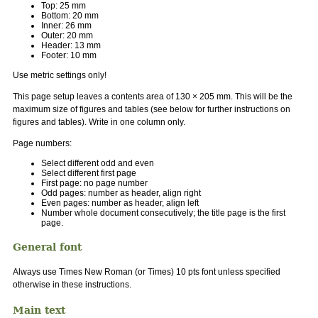
Top: 25 mm
Bottom: 20 mm
Inner: 26 mm
Outer: 20 mm
Header: 13 mm
Footer: 10 mm
Use metric settings only!
This page setup leaves a contents area of 130 × 205 mm. This will be the
maximum size of figures and tables (see below for further instructions on
figures and tables). Write in one column only.
Page numbers:
Select different odd and even
Select different first page
First page: no page number
Odd pages: number as header, align right
Even pages: number as header, align left
Number whole document consecutively; the title page is the first
page.
General font
Always use Times New Roman (or Times) 10 pts font unless specified
otherwise in these instructions.
Main text