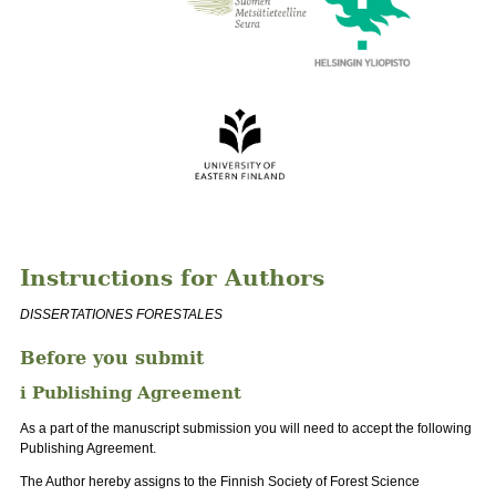
Instructions for Authors
DISSERTATIONES FORESTALES
Before you submit
i Publishing Agreement
As a part of the manuscript submission you will need to accept the following
Publishing Agreement.
The Author hereby assigns to the Finnish Society of Forest Science