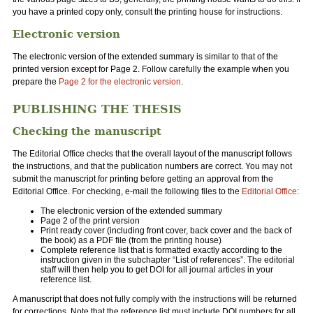
you have a printed copy only, consult the printing house for instructions.
Electronic version
The electronic version of the extended summary is similar to that of the
printed version except for Page 2. Follow carefully the example when you
prepare the
Page 2 for the electronic version
.
PUBLISHING THE THESIS
Checking the manuscript
The Editorial Office checks that the overall layout of the manuscript follows
the instructions, and that the publication numbers are correct. You may not
submit the manuscript for printing before getting an approval from the
Editorial Office. For checking, e-mail the following files to the
Editorial Office
:
The electronic version of the extended summary
Page 2 of the print version
Print ready cover (including front cover, back cover and the back of
the book) as a PDF file (from the printing house)
Complete reference list that is formatted exactly according to the
instruction given in the subchapter “List of references”. The editorial
staff will then help you to get DOI for all journal articles in your
reference list.
A manuscript that does not fully comply with the instructions will be returned
for corrections. Note that the reference list must include DOI numbers for all