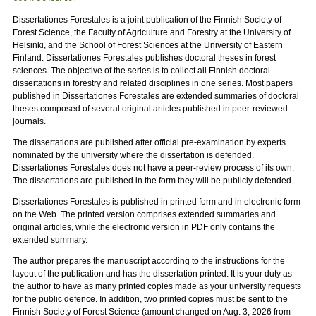
Dissertationes Forestales is a joint publication of the Finnish Society of
Forest Science, the Faculty of Agriculture and Forestry at the University of
Helsinki, and the School of Forest Sciences at the University of Eastern
Finland. Dissertationes Forestales publishes doctoral theses in forest
sciences. The objective of the series is to collect all Finnish doctoral
dissertations in forestry and related disciplines in one series. Most papers
published in Dissertationes Forestales are extended summaries of doctoral
theses composed of several original articles published in peer-reviewed
journals.
The dissertations are published after official pre-examination by experts
nominated by the university where the dissertation is defended.
Dissertationes Forestales does not have a peer-review process of its own.
The dissertations are published in the form they will be publicly defended.
Dissertationes Forestales is published in printed form and in electronic form
on the Web. The printed version comprises extended summaries and
original articles, while the electronic version in PDF only contains the
extended summary.
The author prepares the manuscript according to the instructions for the
layout of the publication and has the dissertation printed. It is your duty as
the author to have as many printed copies made as your university requests
for the public defence. In addition, two printed copies must be sent to the
Finnish Society of Forest Science (amount changed on Aug. 3, 2026 from