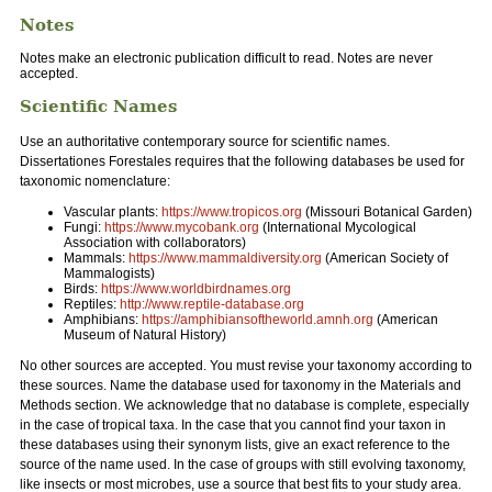
Notes
Notes make an electronic publication difficult to read. Notes are never
accepted.
Scientific Names
Use an authoritative contemporary source for scientific names.
Dissertationes Forestales requires that the following databases be used for
taxonomic nomenclature:
Vascular plants:
https://www.tropicos.org
(Missouri Botanical Garden)
Fungi:
https://www.mycobank.org
(International Mycological
Association with collaborators)
Mammals:
https://www.mammaldiversity.org
(American Society of
Mammalogists)
Birds:
https://www.worldbirdnames.org
Reptiles:
http://www.reptile-database.org
Amphibians:
https://amphibiansoftheworld.amnh.org
(American
Museum of Natural History)
No other sources are accepted. You must revise your taxonomy according to
these sources. Name the database used for taxonomy in the Materials and
Methods section. We acknowledge that no database is complete, especially
in the case of tropical taxa. In the case that you cannot find your taxon in
these databases using their synonym lists, give an exact reference to the
source of the name used. In the case of groups with still evolving taxonomy,
like insects or most microbes, use a source that best fits to your study area.