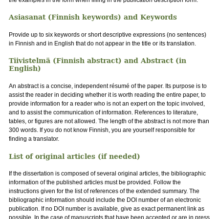
Asiasanat (Finnish keywords) and Keywords
Provide up to six keywords or short descriptive expressions (no sentences)
in Finnish and in English that do not appear in the title or its translation.
Tiivistelmä (Finnish abstract) and Abstract (in
English)
An abstract is a concise, independent résumé of the paper. Its purpose is to
assist the reader in deciding whether it is worth reading the entire paper, to
provide information for a reader who is not an expert on the topic involved,
and to assist the communication of information. References to literature,
tables, or figures are not allowed. The length of the abstract is not more than
300 words. If you do not know Finnish, you are yourself responsible for
finding a translator.
List of original articles (if needed)
If the dissertation is composed of several original articles, the bibliographic
information of the published articles must be provided. Follow the
instructions given for the list of references of the extended summary. The
bibliographic information should include the DOI number of an electronic
publication. If no DOI number is available, give as exact permanent link as
possible. In the case of manuscripts that have been accepted or are in press