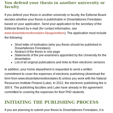
You defend your thesis in another university or
faculty
If you defend your thesis in another university or faculty, the Editorial Board
decides whether your thesis is publishable in Dissertationes Forestales
based on your application. Send your application to the secretary of the
Editorial Board by e-mail (for contact information, see
www.dissertationesforestales.fi/page/editors
). The application must include
the following:
Short letter of motivation (why you thesis should be published in
Dissertationes Forestales)
Abstract of the thesis in one page
Statements of the pre-examiners appointed by the University for the
dissertation
List of all original publications and links to their electronic versions
In addition, your home department is requested to send a written
commitment to cover the expenses of electronic publishing (download the
form from www.dissertationesforestales.fi) unless you work with the Natural
Resources Institute Finland (Luke). In 2022, the electronic publishing fee is
300 €. The publishing faculties and Luke have already in the agreement
committed to covering the expenses for their PhD students.
INITIATING THE PUBLISHING PROCESS
If you are planning to submit your thesis to Dissertationes Forestales, it is