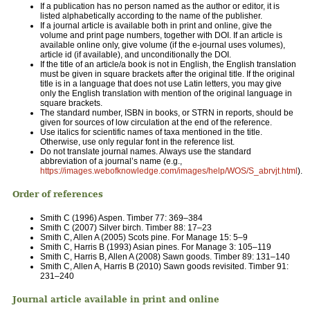
If a publication has no person named as the author or editor, it is
listed alphabetically according to the name of the publisher.
If a journal article is available both in print and online, give the
volume and print page numbers, together with DOI. If an article is
available online only, give volume (if the e-journal uses volumes),
article id (if available), and unconditionally the DOI.
If the title of an article/a book is not in English, the English translation
must be given in square brackets after the original title. If the original
title is in a language that does not use Latin letters, you may give
only the English translation with mention of the original language in
square brackets.
The standard number, ISBN in books, or STRN in reports, should be
given for sources of low circulation at the end of the reference.
Use italics for scientific names of taxa mentioned in the title.
Otherwise, use only regular font in the reference list.
Do not translate journal names. Always use the standard
abbreviation of a journal’s name (e.g.,
https://images.webofknowledge.com/images/help/WOS/S_abrvjt.html
).
Order of references
Smith C (1996) Aspen. Timber 77: 369–384
Smith C (2007) Silver birch. Timber 88: 17–23
Smith C, Allen A (2005) Scots pine. For Manage 15: 5–9
Smith C, Harris B (1993) Asian pines. For Manage 3: 105–119
Smith C, Harris B, Allen A (2008) Sawn goods. Timber 89: 131–140
Smith C, Allen A, Harris B (2010) Sawn goods revisited. Timber 91:
231–240
Journal article available in print and online