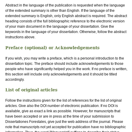
Abstract in the language of the publication is requested when the language
of the extended summary is other than English. If the language of the
extended summary is English, only English abstract is required. The abstract
heading consists of the full bibliographic reference to the electronic version
of your main document in the language of your dissertation. Give the
keywords in the language of your dissertation. Otherwise, follow the abstract
instructions above.
Preface (optional) or Acknowledgements
If you wish, you may write a preface, which is a personal introduction to the
dissertation topic. The preface should include acknowledgements to those
people who have significantly helped you in the work. If no preface is written,
this section will include only acknowledgements and it should be titled
accordingly.
List of original articles
Follow the instructions given for the list of references for the list of original
articles. Give also the DOI number of electronic publication. If no DOI is
available, give as exact a link as possible. However, for manuscripts that
have been accepted or are in press at the time of your submission to
Dissertationes Forestales, give just the web address of the journal. Please
note that manuscripts not yet accepted for publication have no bibliographic