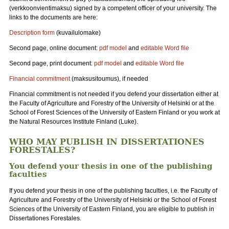
(verkkoonvientimaksu) signed by a competent officer of your university. The
links to the documents are here:
Description form
(kuvailulomake)
Second page, online document:
pdf model
and
editable Word file
Second page, print document:
pdf model
and
editable Word file
Financial commitment
(maksusitoumus), if needed
Financial commitment is not needed if you defend your dissertation either at
the Faculty of Agriculture and Forestry of the University of Helsinki or at the
School of Forest Sciences of the University of Eastern Finland or you work at
the Natural Resources Institute Finland (Luke).
WHO MAY PUBLISH IN DISSERTATIONES
FORESTALES?
You defend your thesis in one of the publishing
faculties
If you defend your thesis in one of the publishing faculties, i.e. the Faculty of
Agriculture and Forestry of the University of Helsinki or the School of Forest
Sciences of the University of Eastern Finland, you are eligible to publish in
Dissertationes Forestales.