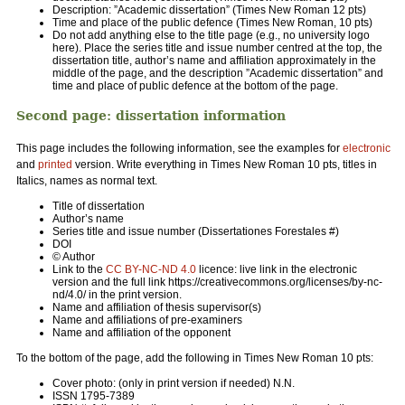
Description: ”Academic dissertation” (Times New Roman 12 pts)
Time and place of the public defence (Times New Roman, 10 pts)
Do not add anything else to the title page (e.g., no university logo
here). Place the series title and issue number centred at the top, the
dissertation title, author’s name and affiliation approximately in the
middle of the page, and the description ”Academic dissertation” and
time and place of public defence at the bottom of the page.
Second page: dissertation information
This page includes the following information, see the examples for
electronic
and
printed
version. Write everything in Times New Roman 10 pts, titles in
Italics, names as normal text.
Title of dissertation
Author’s name
Series title and issue number (Dissertationes Forestales #)
DOI
© Author
Link to the
CC BY-NC-ND 4.0
licence: live link in the electronic
version and the full link https://creativecommons.org/licenses/by-nc-
nd/4.0/ in the print version.
Name and affiliation of thesis supervisor(s)
Name and affiliations of pre-examiners
Name and affiliation of the opponent
To the bottom of the page, add the following in Times New Roman 10 pts:
Cover photo: (only in print version if needed) N.N.
ISSN 1795-7389