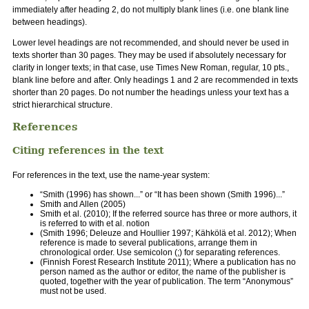
immediately after heading 2, do not multiply blank lines (i.e. one blank line
between headings).
Lower level headings are not recommended, and should never be used in
texts shorter than 30 pages. They may be used if absolutely necessary for
clarity in longer texts; in that case, use Times New Roman, regular, 10 pts.,
blank line before and after. Only headings 1 and 2 are recommended in texts
shorter than 20 pages. Do not number the headings unless your text has a
strict hierarchical structure.
References
Citing references in the text
For references in the text, use the name-year system:
“Smith (1996) has shown...” or “It has been shown (Smith 1996)...”
Smith and Allen (2005)
Smith et al. (2010); If the referred source has three or more authors, it
is referred to with et al. notion
(Smith 1996; Deleuze and Houllier 1997; Kähkölä et al. 2012); When
reference is made to several publications, arrange them in
chronological order. Use semicolon (;) for separating references.
(Finnish Forest Research Institute 2011); Where a publication has no
person named as the author or editor, the name of the publisher is
quoted, together with the year of publication. The term “Anonymous”
must not be used.