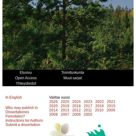
Etusivu
Toimituskunta
Open Access
Muut sarjat
Yhteystiedot
In English
Valitse vuosi
2026
2025
2024
2023
2022
2021
2020
2019
2018
2017
2016
2015
Who may publish in
2014
2013
2012
2011
2010
2009
Dissertationes
2008
2007
2006
2005
Forestales?
Instructions for Authors
Submit a dissertation