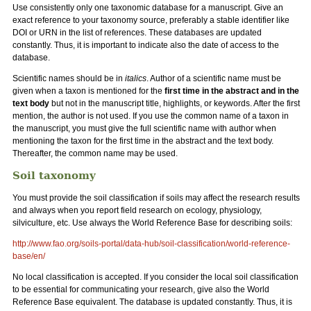
Use consistently only one taxonomic database for a manuscript. Give an
exact reference to your taxonomy source, preferably a stable identifier like
DOI or URN in the list of references. These databases are updated
constantly. Thus, it is important to indicate also the date of access to the
database.
Scientific names should be in
italics
. Author of a scientific name must be
given when a taxon is mentioned for the
first time in the abstract and in the
text body
but not in the manuscript title, highlights, or keywords. After the first
mention, the author is not used. If you use the common name of a taxon in
the manuscript, you must give the full scientific name with author when
mentioning the taxon for the first time in the abstract and the text body.
Thereafter, the common name may be used.
Soil taxonomy
You must provide the soil classification if soils may affect the research results
and always when you report field research on ecology, physiology,
silviculture, etc. Use always the World Reference Base for describing soils:
http://www.fao.org/soils-portal/data-hub/soil-classification/world-reference-
base/en/
No local classification is accepted. If you consider the local soil classification
to be essential for communicating your research, give also the World
Reference Base equivalent. The database is updated constantly. Thus, it is