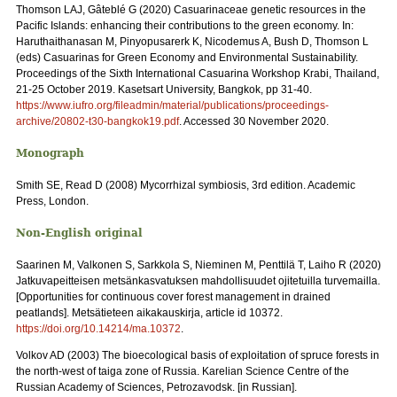
Thomson LAJ, Gâteblé G (2020) Casuarinaceae genetic resources in the
Pacific Islands: enhancing their contributions to the green economy. In:
Haruthaithanasan M, Pinyopusarerk K, Nicodemus A, Bush D, Thomson L
(eds) Casuarinas for Green Economy and Environmental Sustainability.
Proceedings of the Sixth International Casuarina Workshop Krabi, Thailand,
21-25 October 2019. Kasetsart University, Bangkok, pp 31‑40.
https://www.iufro.org/fileadmin/material/publications/proceedings-
archive/20802-t30-bangkok19.pdf
. Accessed 30 November 2020.
Monograph
Smith SE, Read D (2008) Mycorrhizal symbiosis, 3rd edition. Academic
Press, London.
Non-English original
Saarinen M, Valkonen S, Sarkkola S, Nieminen M, Penttilä T, Laiho R (2020)
Jatkuvapeitteisen metsänkasvatuksen mahdollisuudet ojitetuilla turvemailla.
[Opportunities for continuous cover forest management in drained
peatlands]. Metsätieteen aikakauskirja, article id 10372.
https://doi.org/10.14214/ma.10372
.
Volkov AD (2003) The bioecological basis of exploitation of spruce forests in
the north-west of taiga zone of Russia. Karelian Science Centre of the
Russian Academy of Sciences, Petrozavodsk. [in Russian].