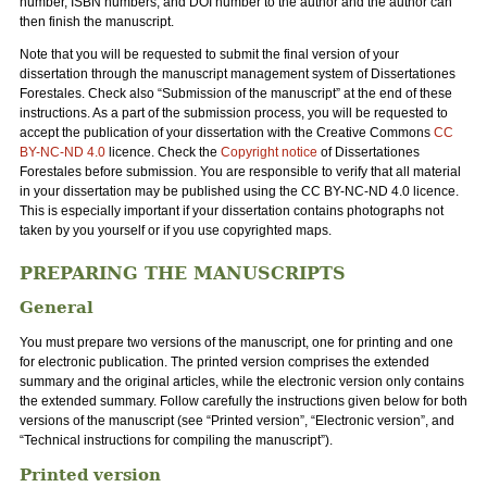
number, ISBN numbers, and DOI number to the author and the author can
then finish the manuscript.
Note that you will be requested to submit the final version of your
dissertation through the manuscript management system of Dissertationes
Forestales. Check also “Submission of the manuscript” at the end of these
instructions. As a part of the submission process, you will be requested to
accept the publication of your dissertation with the Creative Commons
CC
BY-NC-ND 4.0
licence. Check the
Copyright notice
of Dissertationes
Forestales before submission. You are responsible to verify that all material
in your dissertation may be published using the CC BY-NC-ND 4.0 licence.
This is especially important if your dissertation contains photographs not
taken by you yourself or if you use copyrighted maps.
PREPARING THE MANUSCRIPTS
General
You must prepare two versions of the manuscript, one for printing and one
for electronic publication. The printed version comprises the extended
summary and the original articles, while the electronic version only contains
the extended summary. Follow carefully the instructions given below for both
versions of the manuscript (see “Printed version”, “Electronic version”, and
“Technical instructions for compiling the manuscript”).
Printed version