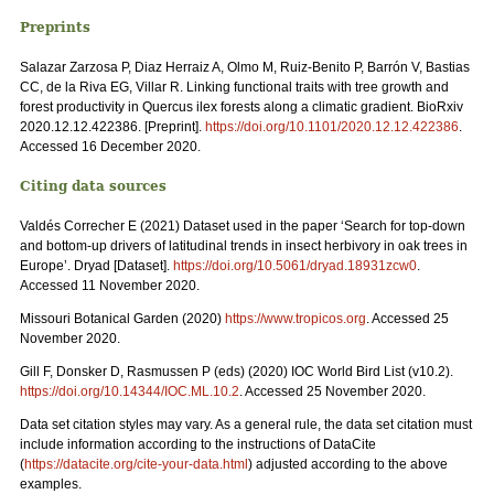
Preprints
Salazar Zarzosa P, Diaz Herraiz A, Olmo M, Ruiz-Benito P, Barrón V, Bastias
CC, de la Riva EG, Villar R. Linking functional traits with tree growth and
forest productivity in Quercus ilex forests along a climatic gradient. BioRxiv
2020.12.12.422386. [Preprint].
https://doi.org/10.1101/2020.12.12.422386
.
Accessed 16 December 2020.
Citing data sources
Valdés Correcher E (2021) Dataset used in the paper ‘Search for top-down
and bottom-up drivers of latitudinal trends in insect herbivory in oak trees in
Europe’. Dryad [Dataset].
https://doi.org/10.5061/dryad.18931zcw0
.
Accessed 11 November 2020.
Missouri Botanical Garden (2020)
https://www.tropicos.org
. Accessed 25
November 2020.
Gill F, Donsker D, Rasmussen P (eds) (2020) IOC World Bird List (v10.2).
https://doi.org/10.14344/IOC.ML.10.2
. Accessed 25 November 2020.
Data set citation styles may vary. As a general rule, the data set citation must
include information according to the instructions of DataCite
(
https://datacite.org/cite-your-data.html
) adjusted according to the above
examples.