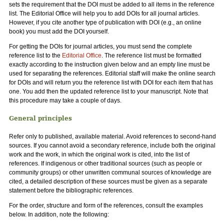
sets the requirement that the DOI must be added to all items in the reference
list. The Editorial Office will help you to add DOIs for all journal articles.
However, if you cite another type of publication with DOI (e.g., an online
book) you must add the DOI yourself.
For getting the DOIs for journal articles, you must send the complete
reference list to the
Editorial Office
. The reference list must be formatted
exactly according to the instruction given below and an empty line must be
used for separating the references. Editorial staff will make the online search
for DOIs and will return you the reference list with DOI for each item that has
one. You add then the updated reference list to your manuscript. Note that
this procedure may take a couple of days.
General principles
Refer only to published, available material. Avoid references to second-hand
sources. If you cannot avoid a secondary reference, include both the original
work and the work, in which the original work is cited, into the list of
references. If indigenous or other traditional sources (such as people or
community groups) or other unwritten communal sources of knowledge are
cited, a detailed description of these sources must be given as a separate
statement before the bibliographic references.
For the order, structure and form of the references, consult the examples
below. In addition, note the following: