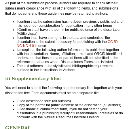
As part of the submission process, authors are required to check off their
submission's compliance with all of the following items, and submissions
that do not adhere to these guidelines may be returned to authors.
I confirm that the submission has not been previously published and
it is not under consideration for publication in any other forum
I Confirm that I have the permit for public defence of the dissertation
(Väittelylupa).
I confirm that I have the rights to the data and contents of the
dissertation to the extent necessary for publishing with the
CC BY-
NC-ND 4.0
licence.
I accept that the following author information is published together
with the dissertation: Name, affiliation, e-mail and ORCID identifier. I
understand that these data or part of them will be submitted to the
reference databases where Dissertationes Forestales is listed.
The text adheres to the stylistic and bibliographic requirements
outlined in the Instructions for Authors.
iii Supplementary files
You will need to submit the following supplementary files together with your
dissertation text. Each documents must be on a separate file.
Filled description form (all authors)
Copy of the permit for public defense of the disseration (all authors)
Filled financial commitment form, if you do not defend your
dissertation in a publishing faculty of Dissertationes Forestales or do
not work with the Natural Resources Institute Finland.
GENERAL