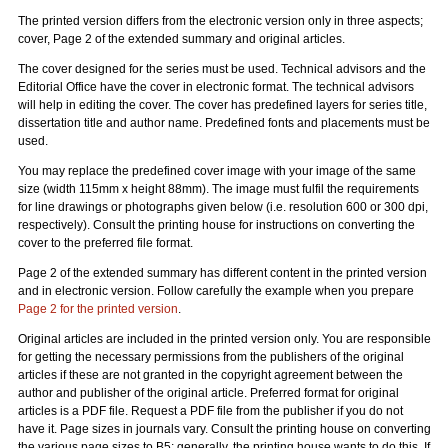
The printed version differs from the electronic version only in three aspects;
cover, Page 2 of the extended summary and original articles.
The cover designed for the series must be used. Technical advisors and the
Editorial Office have the cover in electronic format. The technical advisors
will help in editing the cover. The cover has predefined layers for series title,
dissertation title and author name. Predefined fonts and placements must be
used.
You may replace the predefined cover image with your image of the same
size (width 115mm x height 88mm). The image must fulfil the requirements
for line drawings or photographs given below (i.e. resolution 600 or 300 dpi,
respectively). Consult the printing house for instructions on converting the
cover to the preferred file format.
Page 2 of the extended summary has different content in the printed version
and in electronic version. Follow carefully the example when you prepare
Page 2 for the printed version
.
Original articles are included in the printed version only. You are responsible
for getting the necessary permissions from the publishers of the original
articles if these are not granted in the copyright agreement between the
author and publisher of the original article. Preferred format for original
articles is a PDF file. Request a PDF file from the publisher if you do not
have it. Page sizes in journals vary. Consult the printing house on converting
the various page sizes to B5; generally, the printing house wants to do this. If