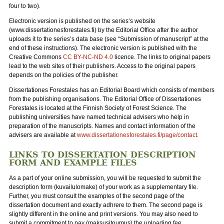
four to two).
Electronic version is published on the series’s website
(www.dissertationesforestales.fi) by the Editorial Office after the author
uploads it to the series’s data base (see “Submission of manuscript” at the
end of these instructions). The electronic version is published with the
Creative Commons
CC BY-NC-ND 4.0
licence. The links to original papers
lead to the web sites of their publishers. Access to the original papers
depends on the policies of the publisher.
Dissertationes Forestales has an Editorial Board which consists of members
from the publishing organisations. The Editorial Office of Dissertationes
Forestales is located at the Finnish Society of Forest Science. The
publishing universities have named technical advisers who help in
preparation of the manuscripts. Names and contact information of the
advisers are available at
www.dissertationesforestales.fi/page/contact
.
LINKS TO DISSERTATION DESCRIPTION
FORM AND EXAMPLE FILES
As a part of your online submission, you will be requested to submit the
description form (kuvailulomake) of your work as a supplementary file.
Further, you must consult the examples of the second page of the
dissertation document and exactly adhrere to them. The second page is
slightly different in the online and print versions. You may also need to
submit a commitment to pay (maksusitoumus) the uploading fee