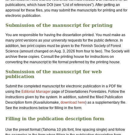
publications, which have DOI (see “List of references”). After getting an
approval for these files, you may submit the manuscripts for printing and for
electronic publication.
Submission of the manuscript for printing
You are responsible for having the dissertation printed. You must make as
many print versions as your university requests for the public defence. In
addition, two print copies must be given to the Finnish Society of Forest
Science (amount changed on Aug. 3, 2026 from four to two). The Society will
archive these copies. Consult the printing house for instructions on
converting the manuscript to file format preferred by the printing house.
Submission of the manuscript for web
publication
Submit the completed manuscript for electronic publication in a PDF file
using the
Editorial Manager
page of Dissertationes Forestales. Follow the
instructions given by the system. In addition, submit the filled Publication
Description form (Kuvailulomake,
download here
) as a supplementary file.
See the instructions below for filling in the form.
Filling in the publication description form
Use the preset format (Tahoma 10 pts font, line spacing single) and follow
the examples in the form when filling in the publication description form.