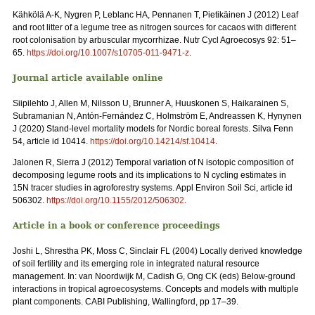
Kähkölä A-K, Nygren P, Leblanc HA, Pennanen T, Pietikäinen J (2012) Leaf
and root litter of a legume tree as nitrogen sources for cacaos with different
root colonisation by arbuscular mycorrhizae. Nutr Cycl Agroecosys 92: 51–
65.
https://doi.org/10.1007/s10705-011-9471-z
.
Journal article available online
Siipilehto J, Allen M, Nilsson U, Brunner A, Huuskonen S, Haikarainen S,
Subramanian N, Antón-Fernández C, Holmström E, Andreassen K, Hynynen
J (2020) Stand-level mortality models for Nordic boreal forests. Silva Fenn
54, article id 10414.
https://doi.org/10.14214/sf.10414
.
Jalonen R, Sierra J (2012) Temporal variation of N isotopic composition of
decomposing legume roots and its implications to N cycling estimates in
15N tracer studies in agroforestry systems. Appl Environ Soil Sci, article id
506302.
https://doi.org/10.1155/2012/506302
.
Article in a book or conference proceedings
Joshi L, Shrestha PK, Moss C, Sinclair FL (2004) Locally derived knowledge
of soil fertility and its emerging role in integrated natural resource
management. In: van Noordwijk M, Cadish G, Ong CK (eds) Below-ground
interactions in tropical agroecosystems. Concepts and models with multiple
plant components. CABI Publishing, Wallingford, pp 17–39.