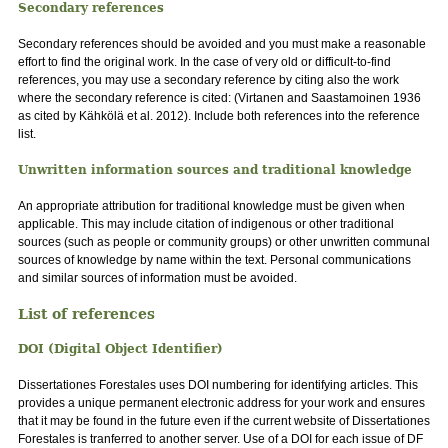
Secondary references
Secondary references should be avoided and you must make a reasonable
effort to find the original work. In the case of very old or difficult-to-find
references, you may use a secondary reference by citing also the work
where the secondary reference is cited: (Virtanen and Saastamoinen 1936
as cited by Kähkölä et al. 2012). Include both references into the reference
list.
Unwritten information sources and traditional knowledge
An appropriate attribution for traditional knowledge must be given when
applicable. This may include citation of indigenous or other traditional
sources (such as people or community groups) or other unwritten communal
sources of knowledge by name within the text. Personal communications
and similar sources of information must be avoided.
List of references
DOI (Digital Object Identifier)
Dissertationes Forestales uses DOI numbering for identifying articles. This
provides a unique permanent electronic address for your work and ensures
that it may be found in the future even if the current website of Dissertationes
Forestales is tranferred to another server. Use of a DOI for each issue of DF