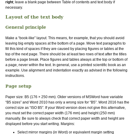
right
; leave a blank page between Table of contents and text body if
necessary.
Layout of the text body
General principle
Make a “book-like” layout. This means, for example, that you should avoid
leaving big empty spaces at the bottom of a page. Move text paragraphs to
fill this kind of spaces if they are caused by placing figures or tables at the
top of the next page. There should be at least two rows of text after the titles
before a page break. Place figures and tables always at the top or bottom of
a page, never within the text. In general, use a printed scientific book as an
example. Use alignment and indentation exactly as advised in the following
instructions.
Page setup
Paper size: B5 (176 × 250 mm). Older versions of MSWord have variable
“B5 sizes” and Word 2010 has only a wrong size for “B5”. Word 2016 has the
correct size as “ISO B5”. If your Word version does not give this alternative,
you must set the correct paper width (176 mm) and height (250 mm)
manually. Be sure to always check that correct paper width and height are
displayed before you start writing. Margins:
Select mirror margins (in Word) or equivalent margin setting