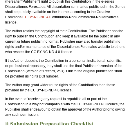
(hereafter “Publisher”) right to publish this Contribution in the e-series
Dissertationes Forestales. All dissertation summaries published in the Series
shall be publicly available on the Internet according to the Creative
Commons
CC BY-NC-ND 4.0
Attribution-NonCommercial-NoDerivatives
licence.
The Author retains the copyright of their Contribution. The Publisher has the
right to publish the Contribution and keep it available for the public in any
current or future publishing format. Publisher may also transfer publishing
rights and/or maintenance of the Dissertationes Forestales website to others
who respect the CC BY-NC-ND 4.0 licence.
If the Author deposits the Contribution in a personal, institutional, scientific,
or professional repository, they shall use the final Publisher’s version of the
Contribution (Version of Record, VoR). Link to the original publication shall
be provided using its DOI number.
The Author may grant wider reuse rights of the Contribution than those
provided by the CC BY-NC-ND 4.0 licence.
In the event of receiving any request to republish all or part of the
Contribution in a way not compatible with the CC BY-NC-ND 4.0 licence, the
Publisher shall endeavour to obtain the approval of the Author prior to giving
any such permission.
ii Submission Preparation Checklist