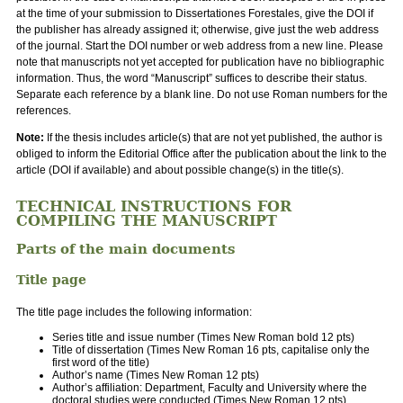
at the time of your submission to Dissertationes Forestales, give the DOI if
the publisher has already assigned it; otherwise, give just the web address
of the journal. Start the DOI number or web address from a new line. Please
note that manuscripts not yet accepted for publication have no bibliographic
information. Thus, the word “Manuscript” suffices to describe their status.
Separate each reference by a blank line. Do not use Roman numbers for the
references.
Note:
If the thesis includes article(s) that are not yet published, the author is
obliged to inform the Editorial Office after the publication about the link to the
article (DOI if available) and about possible change(s) in the title(s).
TECHNICAL INSTRUCTIONS FOR
COMPILING THE MANUSCRIPT
Parts of the main documents
Title page
The title page includes the following information:
Series title and issue number (Times New Roman bold 12 pts)
Title of dissertation (Times New Roman 16 pts, capitalise only the
first word of the title)
Author’s name (Times New Roman 12 pts)
Author’s affiliation: Department, Faculty and University where the
doctoral studies were conducted (Times New Roman 12 pts)