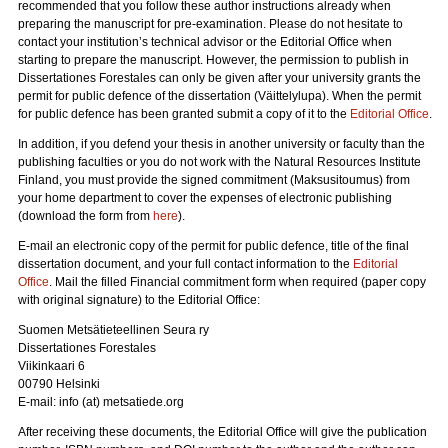
recommended that you follow these author instructions already when
preparing the manuscript for pre-examination. Please do not hesitate to
contact your institution’s technical advisor or the Editorial Office when
starting to prepare the manuscript. However, the permission to publish in
Dissertationes Forestales can only be given after your university grants the
permit for public defence of the dissertation (Väittelylupa). When the permit
for public defence has been granted submit a copy of it to the
Editorial Office
.
In addition, if you defend your thesis in another university or faculty than the
publishing faculties or you do not work with the Natural Resources Institute
Finland, you must provide the signed commitment (Maksusitoumus) from
your home department to cover the expenses of electronic publishing
(download the form from
here
).
E-mail an electronic copy of the permit for public defence, title of the final
dissertation document, and your full contact information to the
Editorial
Office
. Mail the filled Financial commitment form when required (paper copy
with original signature) to the Editorial Office:
Suomen Metsätieteellinen Seura ry
Dissertationes Forestales
Viikinkaari 6
00790 Helsinki
E-mail: info (at) metsatiede.org
After receiving these documents, the Editorial Office will give the publication